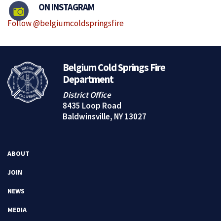
ON INSTAGRAM
Follow @belgiumcoldspringsfire
Belgium Cold Springs Fire
Department
District Office
8435 Loop Road
Baldwinsville, NY 13027
ABOUT
JOIN
NEWS
MEDIA