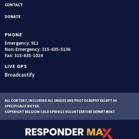
CONTACT
DONATE
PHONE
Emergency: 911
Non-Emergency:
315-635-5136
Fax: 315-635-1024
LIVE OPS
Broadcastify
ALL CONTENT, INCLUDING ALL IMAGES AND PHOTOGRAPHY EXCEPT AS
SPECIFICALLY NOTED.
COPYRIGHT BELGIUM COLD SPRINGS VOLUNTEER FIRE DEPARTMENT