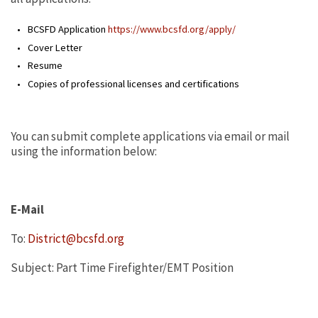
BCSFD Application
https://www.bcsfd.org/apply/
Cover Letter
Resume
Copies of professional licenses and certifications
You can submit complete applications via email or mail
using the information below:
E-Mail
To:
District@bcsfd.org
Subject: Part Time Firefighter/EMT Position