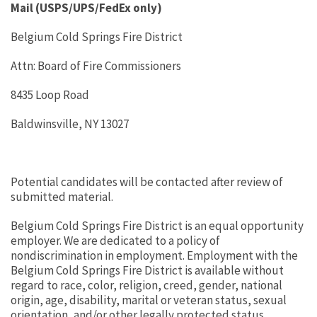
Mail (USPS/UPS/FedEx only)
Belgium Cold Springs Fire District
Attn: Board of Fire Commissioners
8435 Loop Road
Baldwinsville, NY 13027
Potential candidates will be contacted after review of
submitted material.
Belgium Cold Springs Fire District is an equal opportunity
employer. We are dedicated to a policy of
nondiscrimination in employment. Employment with the
Belgium Cold Springs Fire District is available without
regard to race, color, religion, creed, gender, national
origin, age, disability, marital or veteran status, sexual
orientation, and/or other legally protected status.