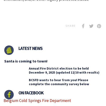
SHARE
LATEST NEWS
Santa is coming to town!
Annual Fire District election to be held
December 9, 2025 (updated 12/10 with results)
BCSFD wants to hear from you! Please
complete the community survey below
ON FACEBOOK
Belgium Cold Springs Fire Department