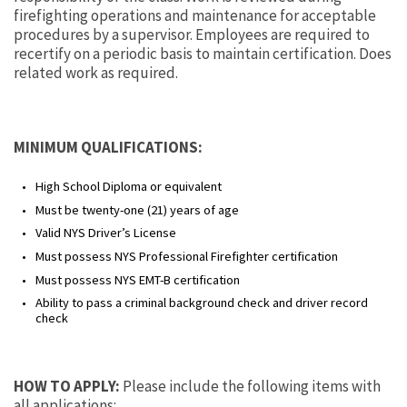
firefighting operations and maintenance for acceptable
procedures by a supervisor. Employees are required to
recertify on a periodic basis to maintain certification. Does
related work as required.
MINIMUM QUALIFICATIONS:
High School Diploma or equivalent
Must be twenty-one (21) years of age
Valid NYS Driver’s License
Must possess NYS Professional Firefighter certification
Must possess NYS EMT-B certification
Ability to pass a criminal background check and driver record
check
HOW TO APPLY:
Please include the following items with
all applications: