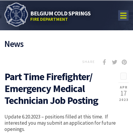
BELGIUM COLD SPRINGS
FIRE DEPARTMENT
News
SHARE
Part Time Firefighter/
Emergency Medical
APR
17
Technician Job Posting
2023
Update 6.20.2023 – positions filled at this time. If
interested you may submit an application for future
openings.