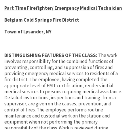
Part Time Firefighter/ Emergency Medical Technician
Belgium Cold Springs Fire District
Town of Lysander, NY
DISTINGUISHING FEATURES OF THE CLASS:
The work
involves responsibility for the combined functions of
preventing, controlling, and suppression of fires and
providing emergency medical services to residents of a
fire district. The employee, having completed the
appropriate level of EMT certification, renders initial
medical services to persons requiring medical assistance.
Detailed instructions, inspections and training, from a
supervisor, are given on the causes, prevention, and
control of fires. The employee performs routine
maintenance and custodial work on the station and
equipment when not performing the primary
responsibility of the class. Work is reviewed during