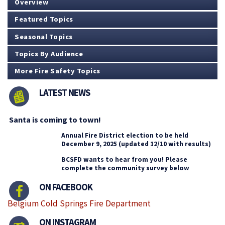
Overview
Featured Topics
Seasonal Topics
Topics By Audience
More Fire Safety Topics
LATEST NEWS
Santa is coming to town!
Annual Fire District election to be held
December 9, 2025 (updated 12/10 with results)
BCSFD wants to hear from you! Please
complete the community survey below
ON FACEBOOK
Belgium Cold Springs Fire Department
ON INSTAGRAM