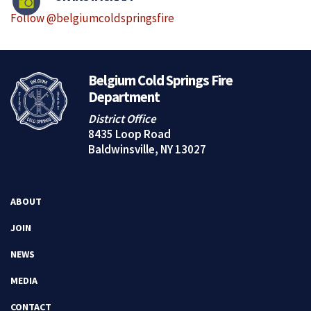
Follow @belgiumcoldspringsfire
Belgium Cold Springs Fire
Department
District Office
8435 Loop Road
Baldwinsville, NY 13027
ABOUT
JOIN
NEWS
MEDIA
CONTACT