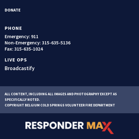
DONATE
PHONE
Emergency: 911
Non-Emergency:
315-635-5136
Fax: 315-635-1024
LIVE OPS
Broadcastify
ALL CONTENT, INCLUDING ALL IMAGES AND PHOTOGRAPHY EXCEPT AS
SPECIFICALLY NOTED.
COPYRIGHT BELGIUM COLD SPRINGS VOLUNTEER FIRE DEPARTMENT