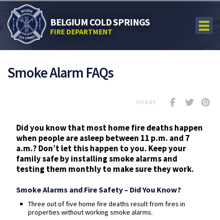
BELGIUM COLD SPRINGS
FIRE DEPARTMENT
Smoke Alarm FAQs
SHARE
Did you know that most home fire deaths happen
when people are asleep between 11 p.m. and 7
a.m.? Don’t let this happen to you. Keep your
family safe by installing smoke alarms and
testing them monthly to make sure they work.
Smoke Alarms and Fire Safety – Did You Know?
Three out of five home fire deaths result from fires in
properties without working smoke alarms.