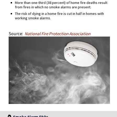
More than one-third (38 percent) of home fire deaths result
from fires in which no smoke alarms are present.
The risk of dying in a home fire is cut in half in homes with
working smoke alarms.
Source:
National Fire Protection Association
Smoke Alarm FAQs