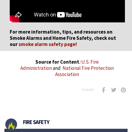
For more information, tips, and resources on
Smoke Alarms and Home Fire Safety, check out
our
smoke alarm safety page!
Source for Content
:
U.S. Fire
Administration
and
National Fire Protection
Association
SHARE
FIRE SAFETY