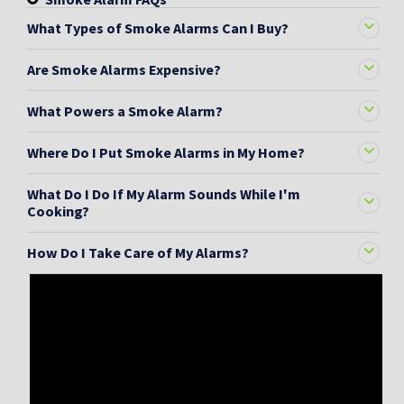
What Types of Smoke Alarms Can I Buy?
Are Smoke Alarms Expensive?
What Powers a Smoke Alarm?
Where Do I Put Smoke Alarms in My Home?
What Do I Do If My Alarm Sounds While I'm
Cooking?
How Do I Take Care of My Alarms?