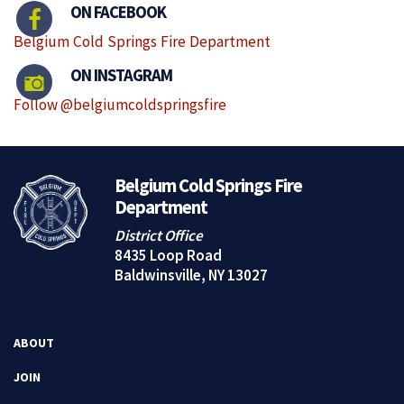
ON FACEBOOK
Belgium Cold Springs Fire Department
ON INSTAGRAM
Follow @belgiumcoldspringsfire
Belgium Cold Springs Fire
Department
District Office
8435 Loop Road
Baldwinsville, NY 13027
ABOUT
JOIN