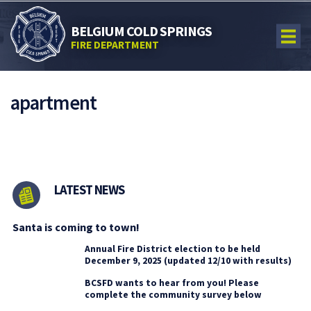
BELGIUM COLD SPRINGS
FIRE DEPARTMENT
apartment
LATEST NEWS
Santa is coming to town!
Annual Fire District election to be held
December 9, 2025 (updated 12/10 with results)
BCSFD wants to hear from you! Please
complete the community survey below