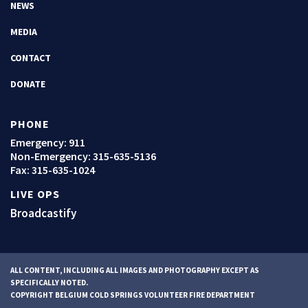
NEWS
MEDIA
CONTACT
DONATE
PHONE
Emergency: 911
Non-Emergency:
315-635-5136
Fax: 315-635-1024
LIVE OPS
Broadcastify
ALL CONTENT, INCLUDING ALL IMAGES AND PHOTOGRAPHY EXCEPT AS
SPECIFICALLY NOTED.
COPYRIGHT BELGIUM COLD SPRINGS VOLUNTEER FIRE DEPARTMENT