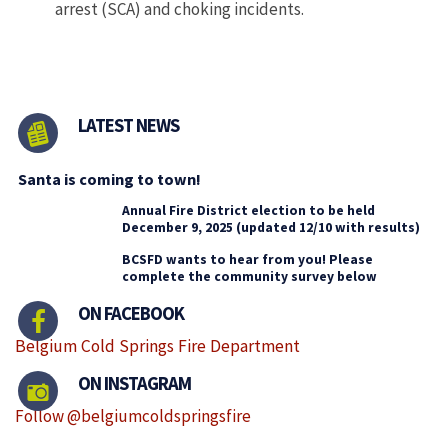
arrest (SCA) and choking incidents.
LATEST NEWS
Santa is coming to town!
Annual Fire District election to be held
December 9, 2025 (updated 12/10 with results)
BCSFD wants to hear from you! Please
complete the community survey below
ON FACEBOOK
Belgium Cold Springs Fire Department
ON INSTAGRAM
Follow @belgiumcoldspringsfire