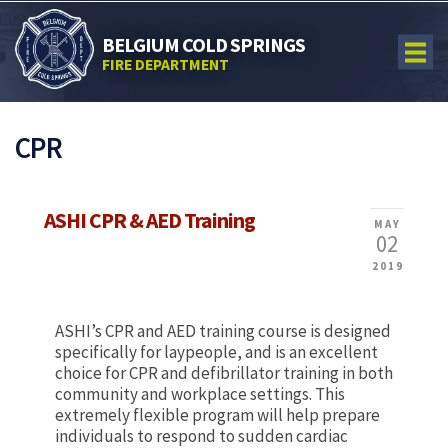
BELGIUM COLD SPRINGS
FIRE DEPARTMENT
CPR
ASHI CPR & AED Training
MAY
02
2019
ASHI’s CPR and AED training course is designed
specifically for laypeople, and is an excellent
choice for CPR and defibrillator training in both
community and workplace settings. This
extremely flexible program will help prepare
individuals to respond to sudden cardiac