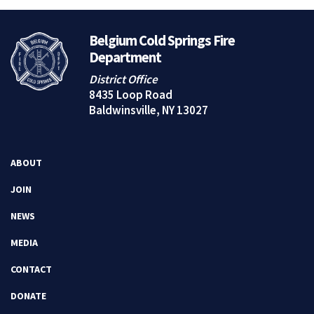
Belgium Cold Springs Fire
Department
District Office
8435 Loop Road
Baldwinsville, NY 13027
ABOUT
JOIN
NEWS
MEDIA
CONTACT
DONATE