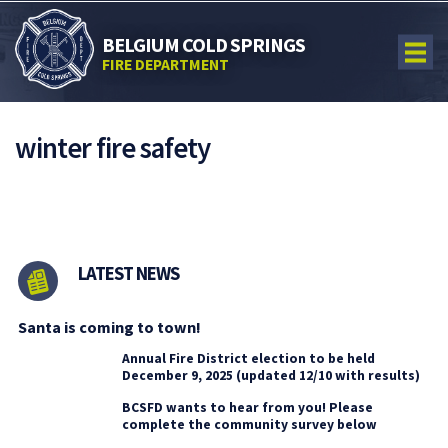
BELGIUM COLD SPRINGS
FIRE DEPARTMENT
winter fire safety
LATEST NEWS
Santa is coming to town!
Annual Fire District election to be held
December 9, 2025 (updated 12/10 with results)
BCSFD wants to hear from you! Please
complete the community survey below