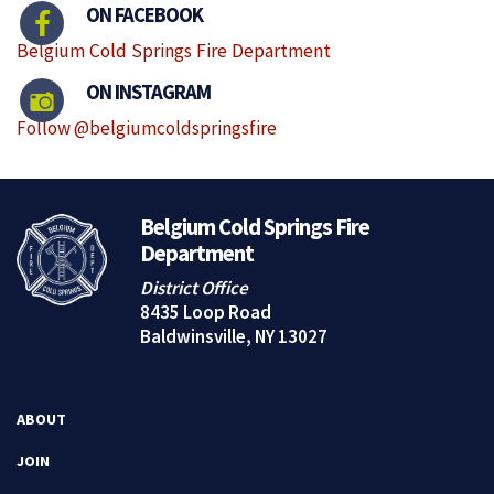
ON FACEBOOK
Belgium Cold Springs Fire Department
ON INSTAGRAM
Follow @belgiumcoldspringsfire
Belgium Cold Springs Fire
Department
District Office
8435 Loop Road
Baldwinsville, NY 13027
ABOUT
JOIN