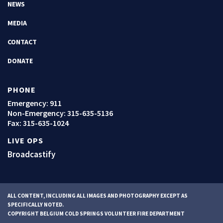
NEWS
MEDIA
CONTACT
DONATE
PHONE
Emergency: 911
Non-Emergency:
315-635-5136
Fax: 315-635-1024
LIVE OPS
Broadcastify
ALL CONTENT, INCLUDING ALL IMAGES AND PHOTOGRAPHY EXCEPT AS
SPECIFICALLY NOTED.
COPYRIGHT BELGIUM COLD SPRINGS VOLUNTEER FIRE DEPARTMENT